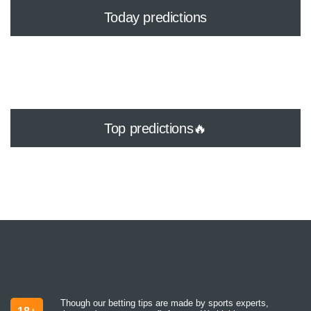
Today predictions
Top predictions🔥
Though our betting tips are made by sports experts,