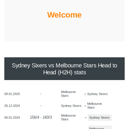
Welcome
Sydney Sixers vs Melbourne Stars Head to
Head (H2H) stats
Melbourne
-
-
09.01.2025
Sydney Sixers
Stars
Melbourne
-
-
26.12.2024
Sydney Sixers
Stars
Melbourne
-
156/4 - 160/3
06.01.2024
Sydney Sixers
Stars
Melbourne