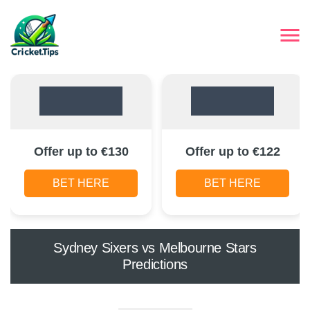
Offer up to €130
Offer up to €122
BET HERE
BET HERE
Sydney Sixers vs Melbourne Stars
Predictions