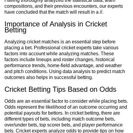
Having thoroughly analyzed the statistical data, team
compositions, and their previous encounters, our experts
have concluded that the match will result in a //.
Importance of Analysis in Cricket
Betting
Analyzing cricket matches is an essential step before
placing a bet. Professional cricket experts take various
factors into account while analyzing matches. These
factors include lineups and roster changes, historical
performance trends, home-field advantage, and weather
and pitch conditions. Using data analysis to predict match
outcomes also helps in successful betting.
Cricket Betting Tips Based on Odds
Odds are an essential factor to consider while placing bets.
Odds represent the likelihood of an outcome occurring and
potential payouts for bettors. In cricket betting, there are
different types of bets, including match outcome bets,
over/under bets, top scorer bets, and player performance
bets. Cricket experts analyze odds to provide tips on how