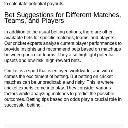
to calculate potential payouts.
Bet Suggestions for Different Matches,
Teams, and Players
In addition to the usual betting options, there are other
available bets for specific matches, teams, and players.
Our cricket experts analyze current player performances to
provide insights and recommend bets based on matchups
between particular teams. They also highlight potential
upsets and low-risk, high-reward bets.
Cricket is a sport that is enjoyed worldwide, and with it
comes the excitement of betting. But betting on cricket
matches can be unpredictable and risky. This is where
cricket experts come into play. They consider various
factors while analyzing matches to predict the possible
outcomes. Betting tips based on odds play a crucial role in
successful betting.