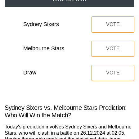
Sydney Sixers
VOTE
Melbourne Stars
VOTE
Draw
VOTE
Sydney Sixers vs. Melbourne Stars Prediction:
Who Will Win the Match?
Today's prediction involves Sydney Sixers and Melbourne
Stars, who will clash in a battle on 26.12.2024 at 02:05.