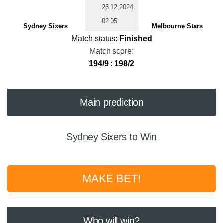
26.12.2024
02:05
Sydney Sixers
Melbourne Stars
Match status:
Finished
Match score:
194/9
:
198/2
Main prediction
Sydney Sixers to Win
MAKE BET!
Who will win?