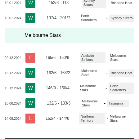
Sydney
W
-
152/8 - 113
19.01.2024
Brisbane Heat
Sixers
Perth
W
-
197/4 - 201/7
16.01.2024
Sydney Sixers
Scorchers
Melbourne Stars
Adelaide
Melbourne
L
-
165/6 - 150/9
20.12.2024
Strikers
Stars
Melbourne
W
-
162/6 - 163/2
18.12.2024
Brisbane Heat
Stars
Melbourne
Perth
W
-
146/9 - 150/4
15.12.2024
Stars
Scorchers
Melbourne
W
-
132/6 - 133/3
16.08.2024
Tasmania
Stars
Northern
Melbourne
L
-
162/4 - 144/8
14.08.2024
Territory
Stars