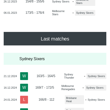
-
154/8 - 155/6
26.12.2023
Sydney Sixers
Stars
Melbourne
-
173/5 - 176/4
06.01.2023
Sydney Sixers
Stars
Last matches
Sydney Sixers
Sydney
W
-
163/5 - 164/5
21.12.2024
Sydney Sixers
Thunder
Melbourne
W
-
169/7 - 172/5
16.12.2024
Sydney Sixers
Renegades
Brisbane
L
-
166/8 - 112
24.01.2024
Sydney Sixers
Heat