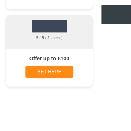
5
/
5
(
2
votes
)
Offer up to €100
BET HERE