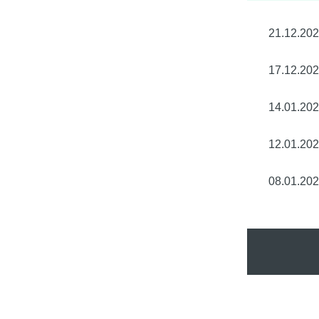
21.12.20
17.12.20
14.01.20
12.01.20
08.01.20