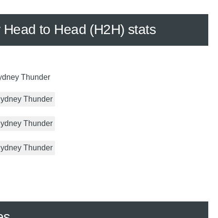
 Head to Head (H2H) stats
ydney Thunder
ydney Thunder
ydney Thunder
ydney Thunder
es