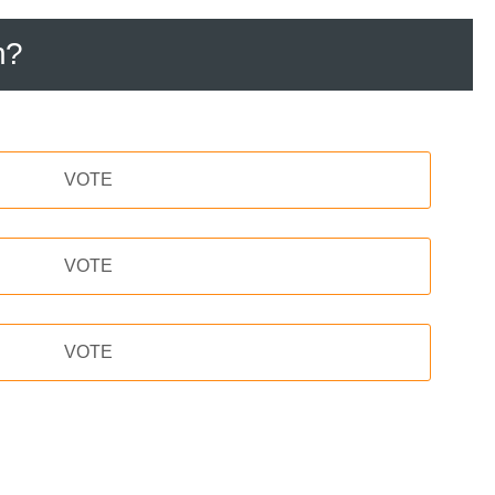
n?
VOTE
VOTE
VOTE