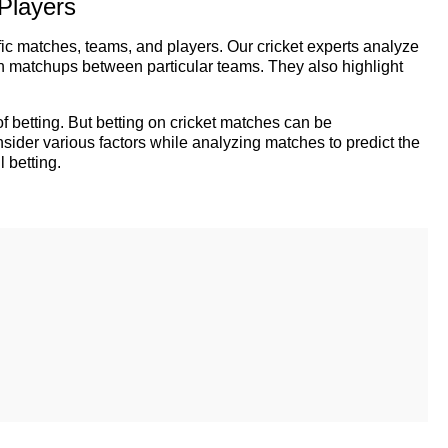
Players
cific matches, teams, and players. Our cricket experts analyze
n matchups between particular teams. They also highlight
of betting. But betting on cricket matches can be
nsider various factors while analyzing matches to predict the
 betting.