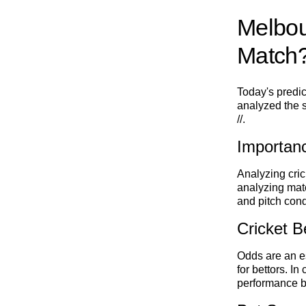
Melbou
Match
Today's predic
analyzed the s
//.
Importanc
Analyzing cric
analyzing mat
and pitch cond
Cricket B
Odds are an es
for bettors. In
performance be