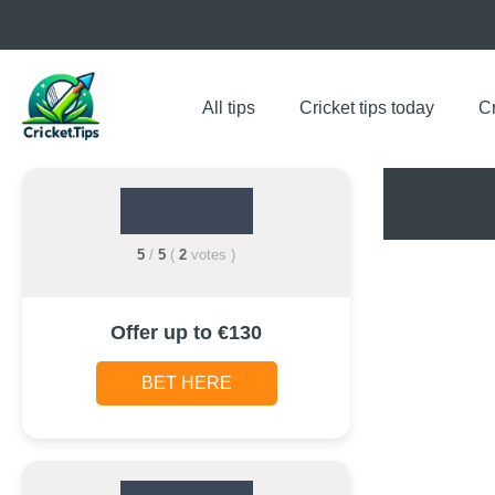
All tips
Cricket tips today
Cr
5
/
5
(
2
votes
)
Offer up to €130
BET HERE