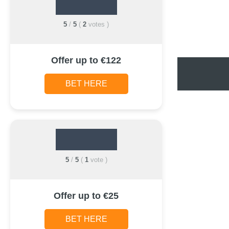
5
/
5
(
2
votes
)
Offer up to €122
BET HERE
5
/
5
(
1
vote
)
Offer up to €25
BET HERE