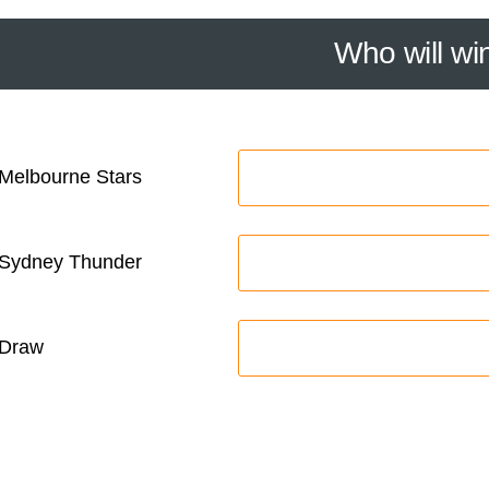
Who will wi
Melbourne Stars
Sydney Thunder
Draw