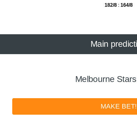
182/8
:
164/8
Main predict
Melbourne Stars
MAKE BET!