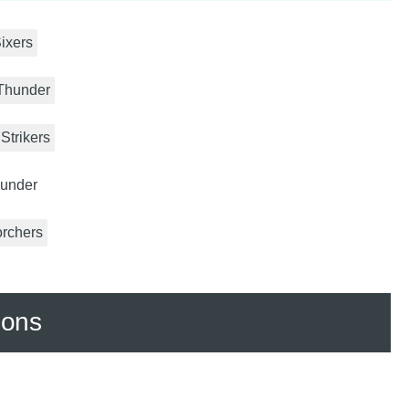
ixers
Thunder
Strikers
under
orchers
ions