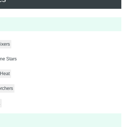
ixers
ne Stars
 Heat
orchers
a