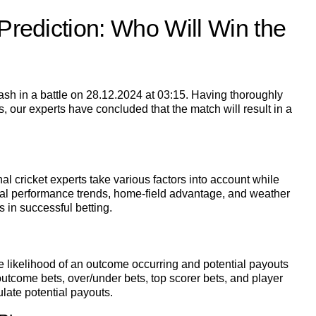
rediction: Who Will Win the
sh in a battle on 28.12.2024 at 03:15. Having thoroughly
, our experts have concluded that the match will result in a
al cricket experts take various factors into account while
cal performance trends, home-field advantage, and weather
 in successful betting.
he likelihood of an outcome occurring and potential payouts
h outcome bets, over/under bets, top scorer bets, and player
late potential payouts.