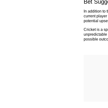
Bet Sugge
In addition to
current playe
potential upse
Cricket is a s
unpredictable 
possible outco