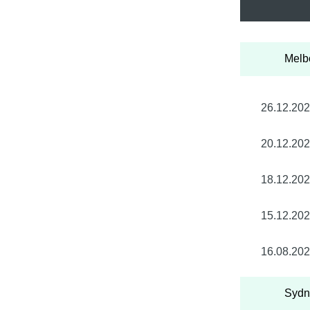
Melb
26.12.20
20.12.20
18.12.20
15.12.20
16.08.20
Sydn