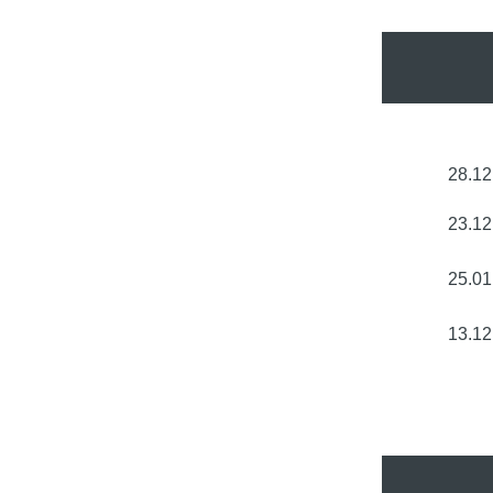
28.12
23.12
25.01
13.12