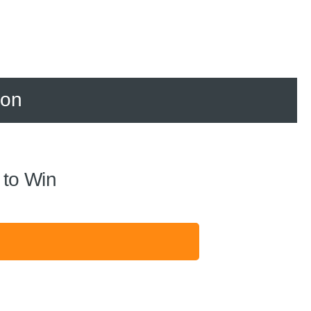
ion
 to Win