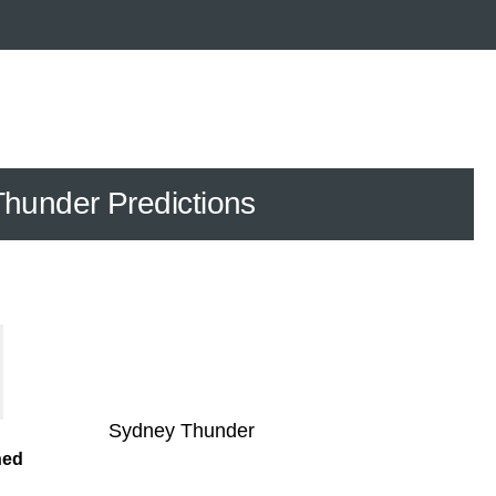
hunder Predictions
Sydney Thunder
hed