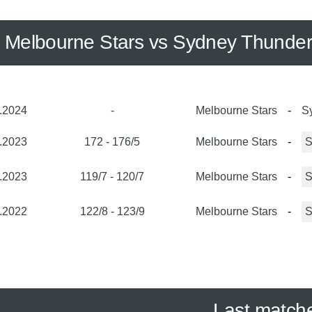
Melbourne Stars vs Sydney Thunder
.2024
-
Melbourne Stars
-
S
.2023
172 - 176/5
Melbourne Stars
-
S
.2023
119/7 - 120/7
Melbourne Stars
-
S
.2022
122/8 - 123/9
Melbourne Stars
-
S
Last match