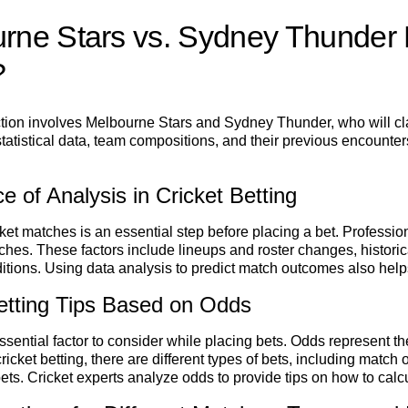
rne Stars vs. Sydney Thunder P
?
tion involves Melbourne Stars and Sydney Thunder, who will cla
tatistical data, team compositions, and their previous encounters
e of Analysis in Cricket Betting
ket matches is an essential step before placing a bet. Profession
ches. These factors include lineups and roster changes, histori
itions. Using data analysis to predict match outcomes also helps
etting Tips Based on Odds
sential factor to consider while placing bets. Odds represent t
 cricket betting, there are different types of bets, including matc
ts. Cricket experts analyze odds to provide tips on how to calcu