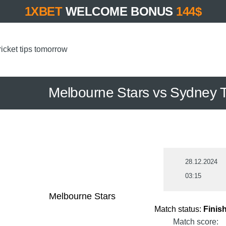
1XBET
WELCOME BONUS
144$
icket tips tomorrow
Melbourne Stars vs Sydney T
28.12.2024
03:15
Melbourne Stars
Match status:
Finis
Match score: