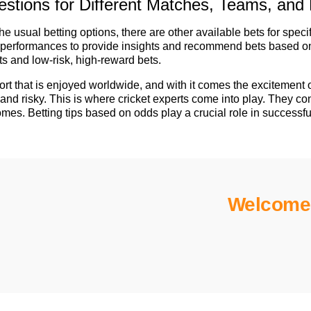
stions for Different Matches, Teams, and 
 the usual betting options, there are other available bets for spe
r performances to provide insights and recommend bets based o
ts and low-risk, high-reward bets.
port that is enjoyed worldwide, and with it comes the excitement 
and risky. This is where cricket experts come into play. They co
mes. Betting tips based on odds play a crucial role in successful
Welcome