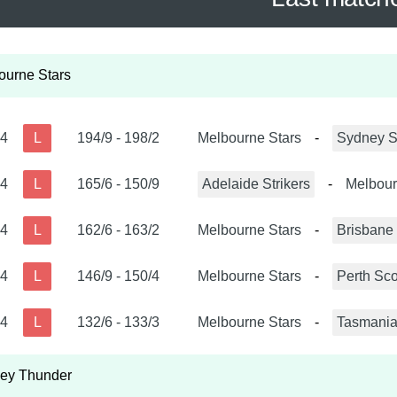
ourne Stars
24
L
194/9 - 198/2
Melbourne Stars
-
Sydney S
24
L
165/6 - 150/9
Adelaide Strikers
-
Melbour
24
L
162/6 - 163/2
Melbourne Stars
-
Brisbane
24
L
146/9 - 150/4
Melbourne Stars
-
Perth Sc
24
L
132/6 - 133/3
Melbourne Stars
-
Tasmani
ey Thunder