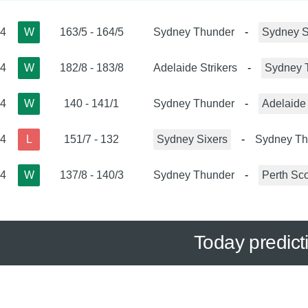
24
W
163/5 - 164/5
Sydney Thunder
-
Sydney S
24
W
182/8 - 183/8
Adelaide Strikers
-
Sydney 
24
W
140 - 141/1
Sydney Thunder
-
Adelaide 
24
L
151/7 - 132
Sydney Sixers
-
Sydney Th
24
W
137/8 - 140/3
Sydney Thunder
-
Perth Sc
Today predict