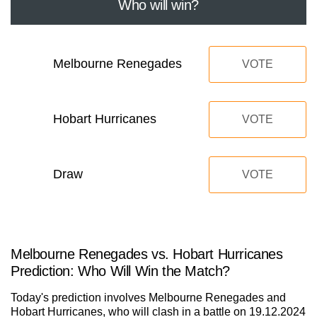
Who will win?
Melbourne Renegades
VOTE
Hobart Hurricanes
VOTE
Draw
VOTE
Melbourne Renegades vs. Hobart Hurricanes
Prediction: Who Will Win the Match?
Today's prediction involves Melbourne Renegades and
Hobart Hurricanes, who will clash in a battle on 19.12.2024