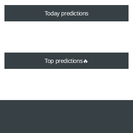
Today predictions
Top predictions🔥