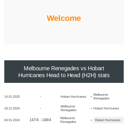
Welcome
Melbourne Renegades vs Hobart
Hurricanes Head to Head (H2H) stats
Melbourne
-
-
14.01.2025
Hobart Hurricanes
Renegades
Melbourne
-
-
19.12.2024
Hobart Hurricanes
Renegades
Melbourne
-
147/4 - 148/4
04.01.2024
Hobart Hurricanes
Renegades