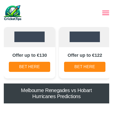
Offer up to €130
Offer up to €122
BET HERE
BET HERE
Melbourne Renegades vs Hobart
Hurricanes Predictions