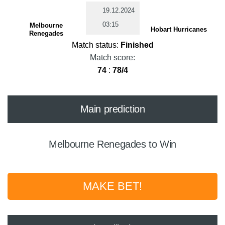
19.12.2024
03:15
Melbourne
Hobart Hurricanes
Renegades
Match status:
Finished
Match score:
74
:
78/4
Main prediction
Melbourne Renegades to Win
MAKE BET!