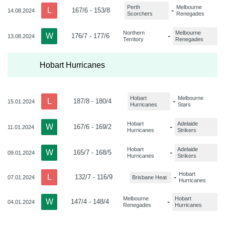
Perth
Melbourne
L
-
167/6 - 153/8
14.08.2024
Scorchers
Renegades
Northern
Melbourne
W
-
176/7 - 177/6
13.08.2024
Territory
Renegades
Hobart Hurricanes
Hobart
Melbourne
L
-
187/8 - 180/4
15.01.2024
Hurricanes
Stars
Hobart
Adelaide
W
-
167/6 - 169/2
11.01.2024
Hurricanes
Strikers
Hobart
Adelaide
W
-
165/7 - 168/5
09.01.2024
Hurricanes
Strikers
Hobart
L
-
132/7 - 116/9
07.01.2024
Brisbane Heat
Hurricanes
Melbourne
Hobart
W
-
147/4 - 148/4
04.01.2024
Renegades
Hurricanes