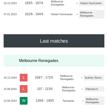
Melbourne
-
183/5 - 187/4
23.12.2023
Hobart Hurricanes
Renegades
Melbourne
-
162/8 - 164/4
07.01.2023
Hobart Hurricanes
Renegades
Last matches
Melbourne Renegades
Melbourne
L
-
169/7 - 172/5
16.12.2024
Sydney Sixers
Renegades
Melbourne
L
-
107 - 113/6
15.08.2024
Pakistan A
Renegades
Melbourne
W
-
139/6 - 140/5
14.08.2024
Tasmania
Renegades