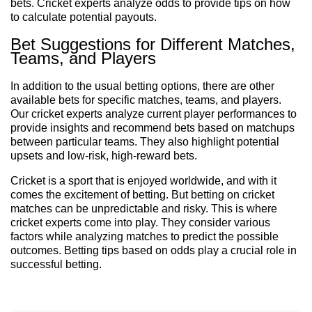
bets. Cricket experts analyze odds to provide tips on how
to calculate potential payouts.
Bet Suggestions for Different Matches,
Teams, and Players
In addition to the usual betting options, there are other
available bets for specific matches, teams, and players.
Our cricket experts analyze current player performances to
provide insights and recommend bets based on matchups
between particular teams. They also highlight potential
upsets and low-risk, high-reward bets.
Cricket is a sport that is enjoyed worldwide, and with it
comes the excitement of betting. But betting on cricket
matches can be unpredictable and risky. This is where
cricket experts come into play. They consider various
factors while analyzing matches to predict the possible
outcomes. Betting tips based on odds play a crucial role in
successful betting.