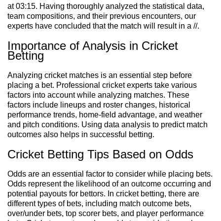
at 03:15. Having thoroughly analyzed the statistical data,
team compositions, and their previous encounters, our
experts have concluded that the match will result in a //.
Importance of Analysis in Cricket
Betting
Analyzing cricket matches is an essential step before
placing a bet. Professional cricket experts take various
factors into account while analyzing matches. These
factors include lineups and roster changes, historical
performance trends, home-field advantage, and weather
and pitch conditions. Using data analysis to predict match
outcomes also helps in successful betting.
Cricket Betting Tips Based on Odds
Odds are an essential factor to consider while placing bets.
Odds represent the likelihood of an outcome occurring and
potential payouts for bettors. In cricket betting, there are
different types of bets, including match outcome bets,
over/under bets, top scorer bets, and player performance