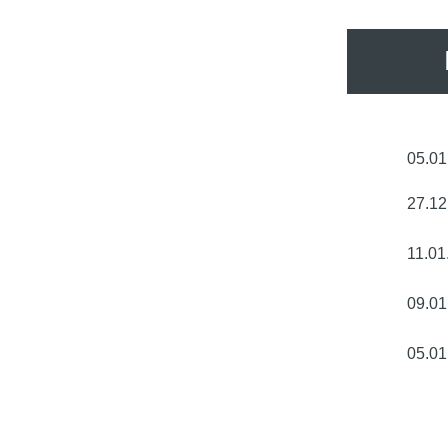
05.01
27.12
11.01
09.01
05.01