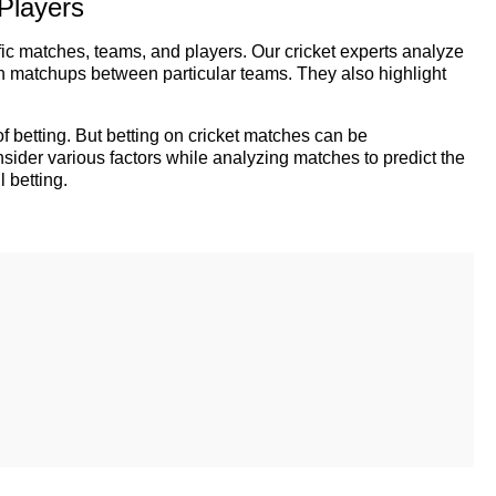
Players
cific matches, teams, and players. Our cricket experts analyze
n matchups between particular teams. They also highlight
of betting. But betting on cricket matches can be
nsider various factors while analyzing matches to predict the
 betting.