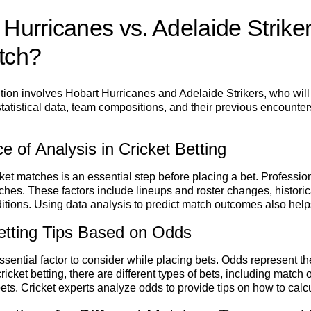
 Hurricanes vs. Adelaide Strike
tch?
tion involves Hobart Hurricanes and Adelaide Strikers, who will
tatistical data, team compositions, and their previous encounters
e of Analysis in Cricket Betting
ket matches is an essential step before placing a bet. Profession
ches. These factors include lineups and roster changes, histori
itions. Using data analysis to predict match outcomes also helps
etting Tips Based on Odds
sential factor to consider while placing bets. Odds represent t
 cricket betting, there are different types of bets, including matc
ts. Cricket experts analyze odds to provide tips on how to calcu