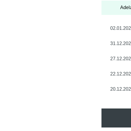
Adela
02.01.20
31.12.20
27.12.20
22.12.20
20.12.20