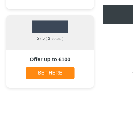
5
/
5
(
2
votes
)
Offer up to €100
BET HERE