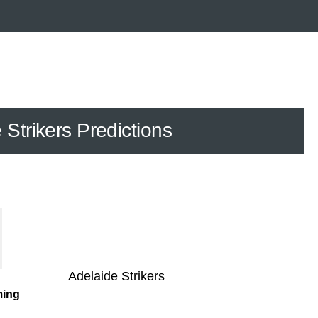
Strikers Predictions
Adelaide Strikers
ing