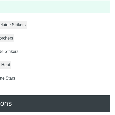
laide Strikers
orchers
de Strikers
 Heat
ne Stars
ions