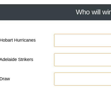
Who will wi
Hobart Hurricanes
Adelaide Strikers
Draw