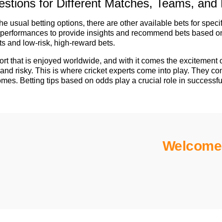
stions for Different Matches, Teams, and 
 the usual betting options, there are other available bets for spe
r performances to provide insights and recommend bets based o
ts and low-risk, high-reward bets.
port that is enjoyed worldwide, and with it comes the excitement 
and risky. This is where cricket experts come into play. They co
mes. Betting tips based on odds play a crucial role in successful
Welcome