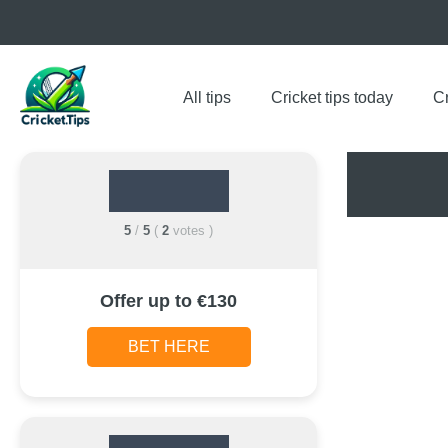
All tips
Cricket tips today
Cr
5
/
5
(
2
votes
)
Offer up to €130
BET HERE