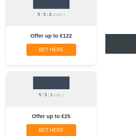
5
/
5
(
2
votes
)
Offer up to €122
BET HERE
5
/
5
(
1
vote
)
Offer up to €25
BET HERE