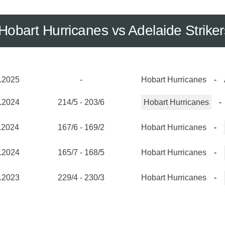
Hobart Hurricanes vs Adelaide Strike
.2025
-
Hobart Hurricanes
-
.2024
214/5 - 203/6
Hobart Hurricanes
-
.2024
167/6 - 169/2
Hobart Hurricanes
-
.2024
165/7 - 168/5
Hobart Hurricanes
-
.2023
229/4 - 230/3
Hobart Hurricanes
-