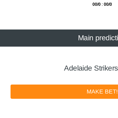
00/0
:
00/0
Main predict
Adelaide Strikers
MAKE BET!