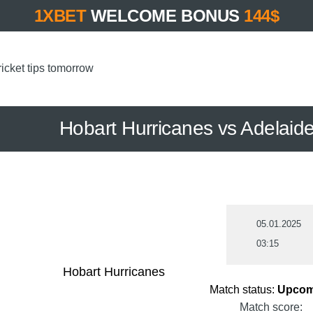
1XBET
WELCOME BONUS
144$
icket tips tomorrow
Hobart Hurricanes vs Adelaide 
05.01.2025
03:15
Hobart Hurricanes
Match status:
Upcom
Match score: