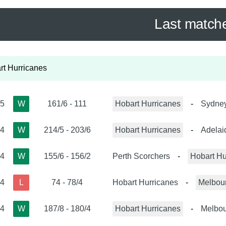
Last match
rt Hurricanes
25
W
161/6 - 111
Hobart Hurricanes
-
Sydney
24
W
214/5 - 203/6
Hobart Hurricanes
-
Adelai
24
W
155/6 - 156/2
Perth Scorchers
-
Hobart Hu
24
L
74 - 78/4
Hobart Hurricanes
-
Melbou
24
W
187/8 - 180/4
Hobart Hurricanes
-
Melbou