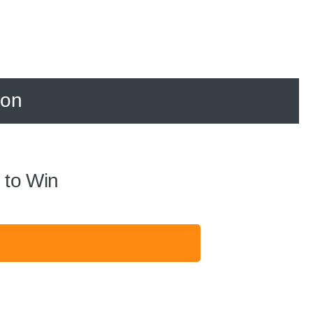
ion
 to Win