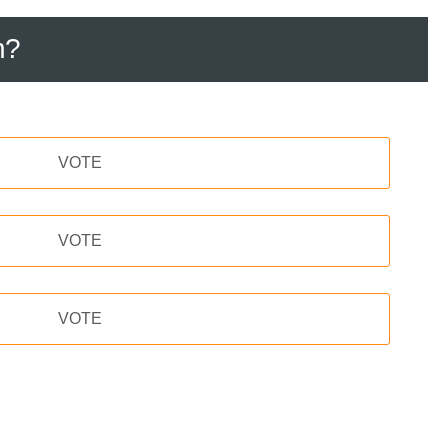
n?
VOTE
VOTE
VOTE