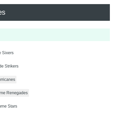
es
 Sixers
de Strikers
rricanes
rne Renegades
rne Stars