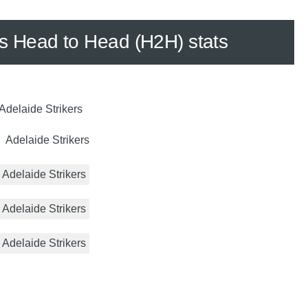
rs Head to Head (H2H) stats
Adelaide Strikers
Adelaide Strikers
Adelaide Strikers
Adelaide Strikers
Adelaide Strikers