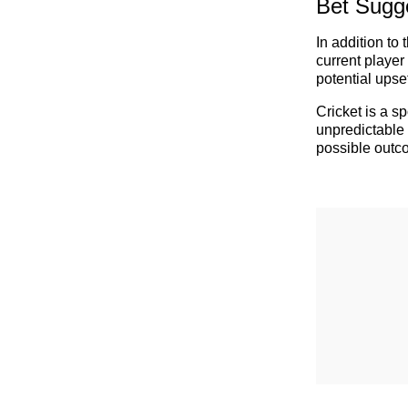
Bet Sugge
In addition to
current playe
potential upse
Cricket is a s
unpredictable 
possible outco