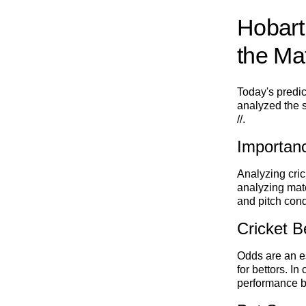
Hobart
the Ma
Today's predic
analyzed the s
//.
Importanc
Analyzing cric
analyzing mat
and pitch cond
Cricket B
Odds are an es
for bettors. In
performance be