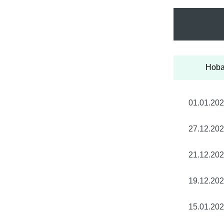
Hoba
01.01.20
27.12.20
21.12.20
19.12.20
15.01.20