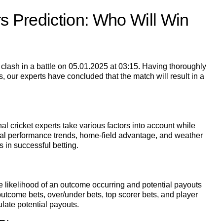
rs Prediction: Who Will Win
 clash in a battle on 05.01.2025 at 03:15. Having thoroughly
, our experts have concluded that the match will result in a
al cricket experts take various factors into account while
cal performance trends, home-field advantage, and weather
 in successful betting.
he likelihood of an outcome occurring and potential payouts
h outcome bets, over/under bets, top scorer bets, and player
late potential payouts.