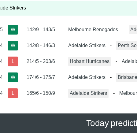
ide Strikers
25
W
142/9 - 143/5
Melbourne Renegades
-
Ade
24
W
142/8 - 146/3
Adelaide Strikers
-
Perth Sc
24
L
214/5 - 203/6
Hobart Hurricanes
-
Adelai
24
W
174/6 - 175/7
Adelaide Strikers
-
Brisbane
24
L
165/6 - 150/9
Adelaide Strikers
-
Melbour
Today predict