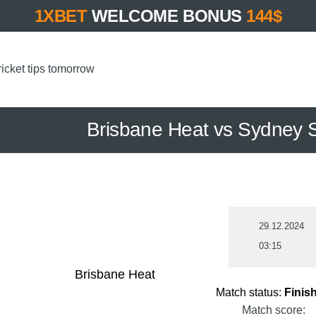
1XBET
WELCOME BONUS
144$
icket tips tomorrow
Brisbane Heat vs Sydney S
29.12.2024
03:15
Brisbane Heat
Match status:
Finis
Match score: