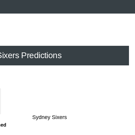
ixers Predictions
Sydney Sixers
hed