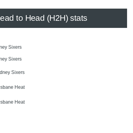
ead to Head (H2H) stats
ney Sixers
ney Sixers
dney Sixers
isbane Heat
isbane Heat