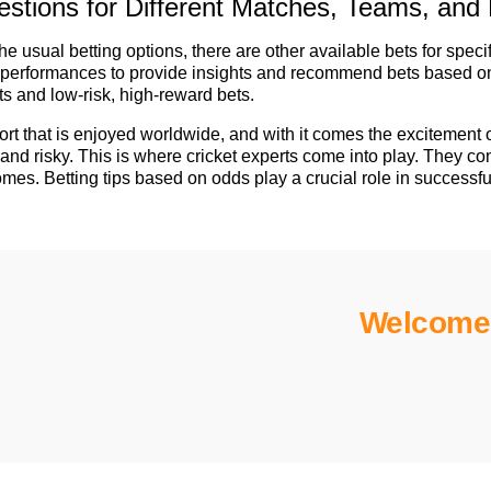
stions for Different Matches, Teams, and 
 the usual betting options, there are other available bets for spe
r performances to provide insights and recommend bets based o
ts and low-risk, high-reward bets.
port that is enjoyed worldwide, and with it comes the excitement 
and risky. This is where cricket experts come into play. They co
mes. Betting tips based on odds play a crucial role in successful
Welcome