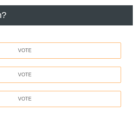
n?
VOTE
VOTE
VOTE