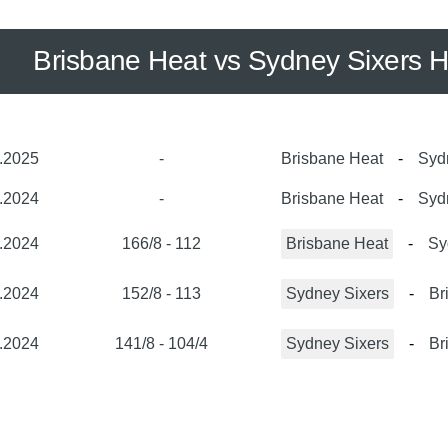
Brisbane Heat vs Sydney Sixers H
.2025
-
Brisbane Heat
-
Syd
.2024
-
Brisbane Heat
-
Syd
.2024
166/8 - 112
Brisbane Heat
-
Sy
.2024
152/8 - 113
Sydney Sixers
-
Br
.2024
141/8 - 104/4
Sydney Sixers
-
Br