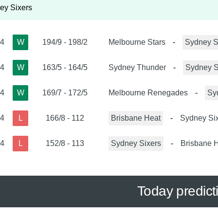
ey Sixers
24
W
194/9 - 198/2
Melbourne Stars
-
Sydney S
24
W
163/5 - 164/5
Sydney Thunder
-
Sydney S
24
W
169/7 - 172/5
Melbourne Renegades
-
Sy
24
L
166/8 - 112
Brisbane Heat
-
Sydney Si
24
L
152/8 - 113
Sydney Sixers
-
Brisbane 
Today predict