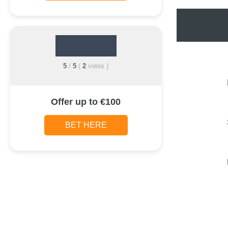
5
/
5
(
2
votes
)
Offer up to €100
BET HERE