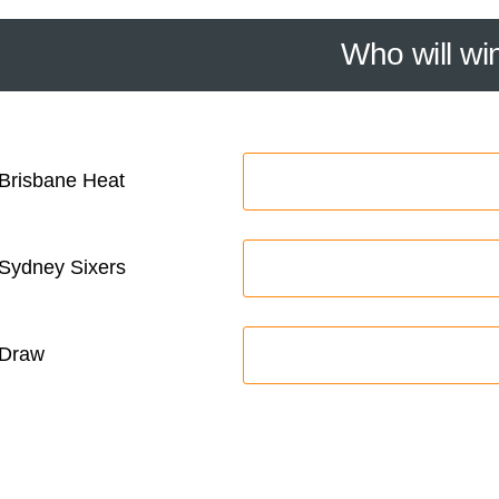
Who will wi
Brisbane Heat
Sydney Sixers
Draw