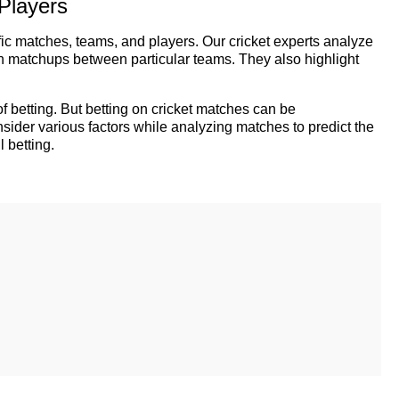
Players
cific matches, teams, and players. Our cricket experts analyze
n matchups between particular teams. They also highlight
of betting. But betting on cricket matches can be
nsider various factors while analyzing matches to predict the
 betting.