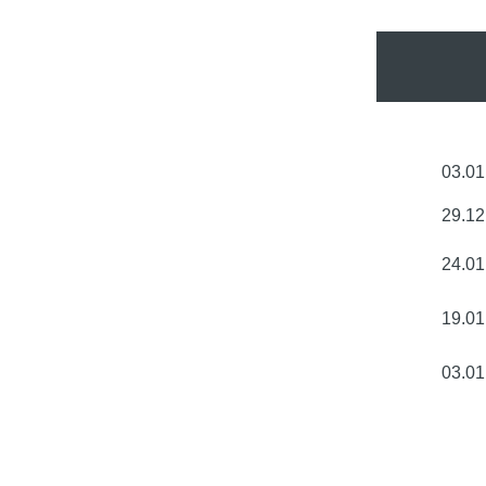
03.01
29.12
24.01
19.01
03.01