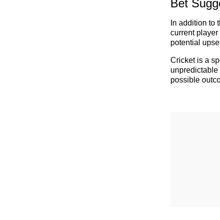
Bet Sugge
In addition to
current playe
potential upse
Cricket is a s
unpredictable 
possible outco