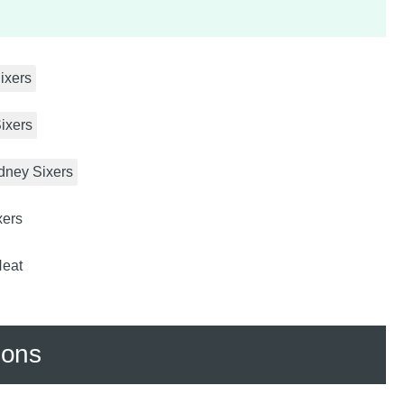
ixers
ixers
dney Sixers
xers
Heat
ions