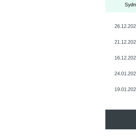
Sydn
26.12.20
21.12.20
16.12.20
24.01.20
19.01.20