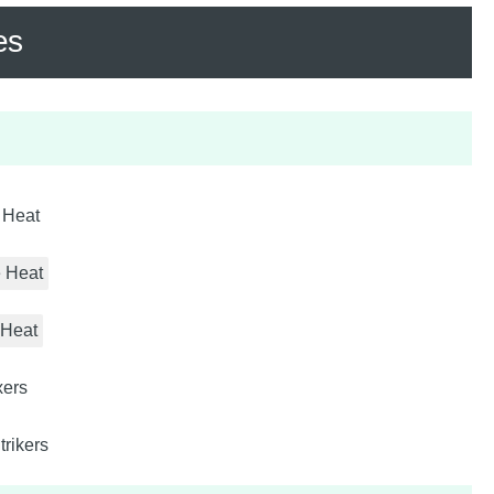
es
 Heat
 Heat
 Heat
xers
trikers