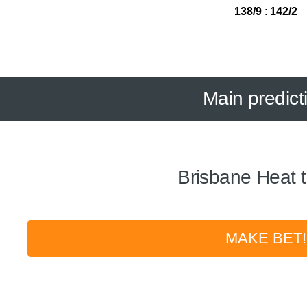
138/9
:
142/2
Main predict
Brisbane Heat 
MAKE BET!