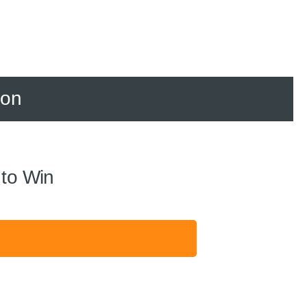
ion
 to Win