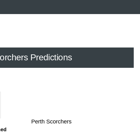
corchers Predictions
Perth Scorchers
hed