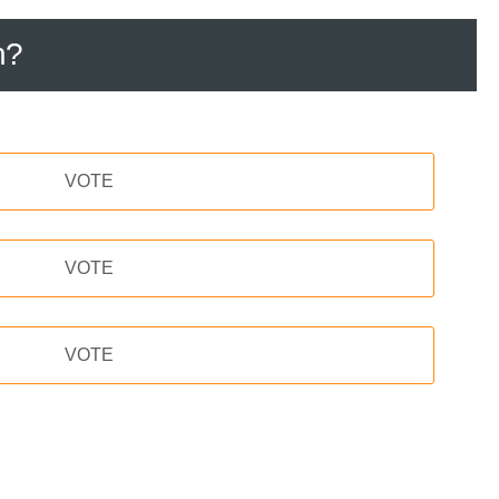
n?
VOTE
VOTE
VOTE