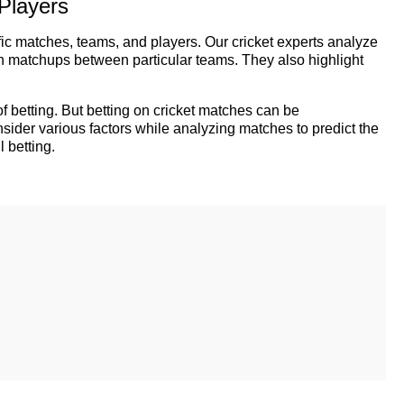
Players
cific matches, teams, and players. Our cricket experts analyze
n matchups between particular teams. They also highlight
of betting. But betting on cricket matches can be
nsider various factors while analyzing matches to predict the
 betting.