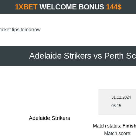
1XBET
WELCOME BONUS
144$
icket tips tomorrow
Adelaide Strikers vs Perth S
31.12.2024
03:15
Adelaide Strikers
Match status:
Finis
Match score: