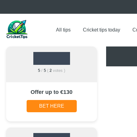
All tips
Cricket tips today
Cr
5
/
5
(
2
votes
)
Offer up to €130
BET HERE