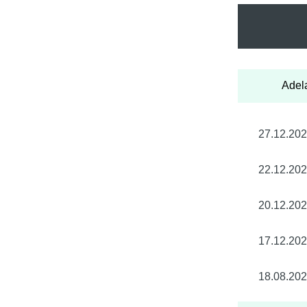
Adela
27.12.20
22.12.20
20.12.20
17.12.20
18.08.20