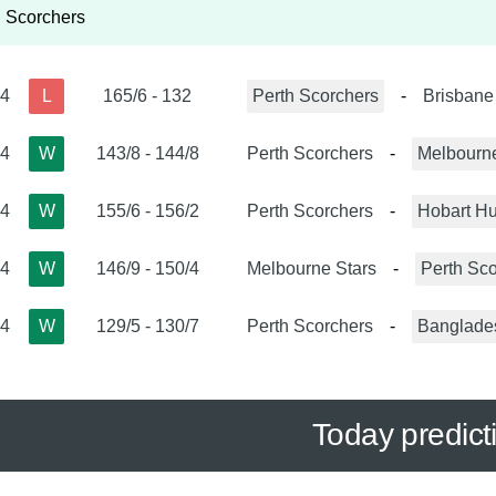
h Scorchers
24
L
165/6 - 132
Perth Scorchers
-
Brisbane
24
W
143/8 - 144/8
Perth Scorchers
-
Melbourn
24
W
155/6 - 156/2
Perth Scorchers
-
Hobart Hu
24
W
146/9 - 150/4
Melbourne Stars
-
Perth Sc
24
W
129/5 - 130/7
Perth Scorchers
-
Banglade
Today predict