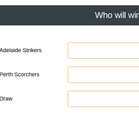
Who will wi
Adelaide Strikers
Perth Scorchers
Draw