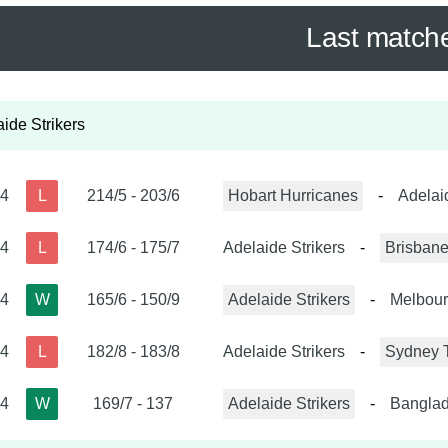
Last match
ide Strikers
24
L
214/5 - 203/6
Hobart Hurricanes
-
Adelai
24
L
174/6 - 175/7
Adelaide Strikers
-
Brisbane
24
W
165/6 - 150/9
Adelaide Strikers
-
Melbour
24
L
182/8 - 183/8
Adelaide Strikers
-
Sydney 
24
W
169/7 - 137
Adelaide Strikers
-
Banglad