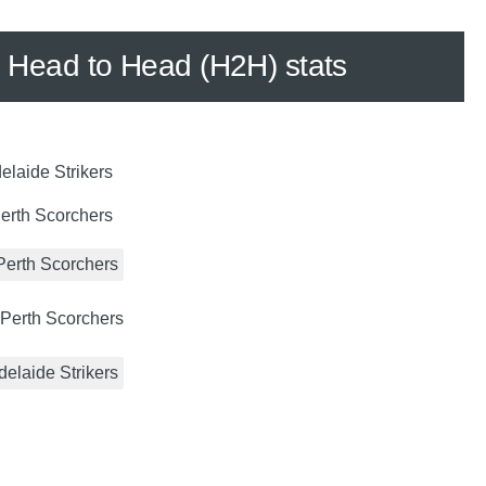
s Head to Head (H2H) stats
elaide Strikers
erth Scorchers
Perth Scorchers
Perth Scorchers
delaide Strikers