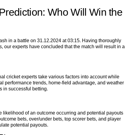
 Prediction: Who Will Win the
lash in a battle on 31.12.2024 at 03:15. Having thoroughly
, our experts have concluded that the match will result in a
al cricket experts take various factors into account while
cal performance trends, home-field advantage, and weather
 in successful betting.
he likelihood of an outcome occurring and potential payouts
h outcome bets, over/under bets, top scorer bets, and player
late potential payouts.