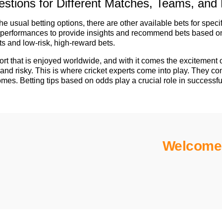
stions for Different Matches, Teams, and 
 the usual betting options, there are other available bets for spe
r performances to provide insights and recommend bets based o
ts and low-risk, high-reward bets.
port that is enjoyed worldwide, and with it comes the excitement 
and risky. This is where cricket experts come into play. They co
mes. Betting tips based on odds play a crucial role in successful
Welcome