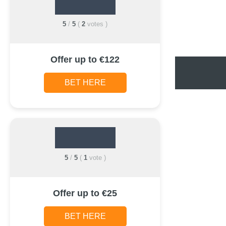
5
/
5
(
2
votes
)
Offer up to €122
BET HERE
5
/
5
(
1
vote
)
Offer up to €25
BET HERE