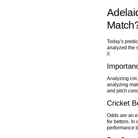
Adelai
Match
Today's predic
analyzed the s
//.
Importanc
Analyzing cric
analyzing mat
and pitch cond
Cricket B
Odds are an es
for bettors. In
performance be