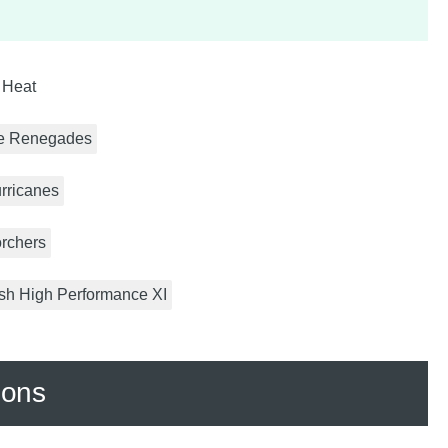
 Heat
e Renegades
rricanes
orchers
sh High Performance XI
ions