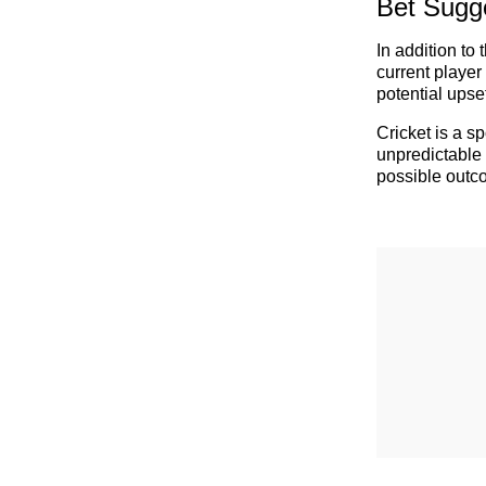
Bet Sugge
In addition to
current playe
potential upse
Cricket is a s
unpredictable 
possible outco