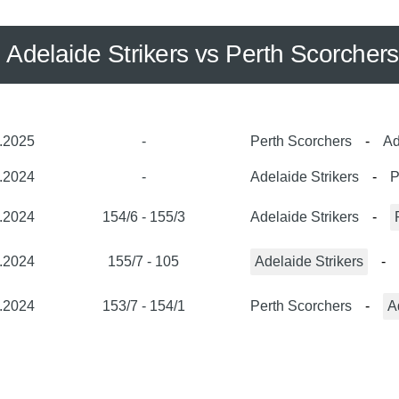
Adelaide Strikers vs Perth Scorcher
.2025
-
Perth Scorchers
-
Ad
.2024
-
Adelaide Strikers
-
P
.2024
154/6 - 155/3
Adelaide Strikers
-
.2024
155/7 - 105
Adelaide Strikers
-
.2024
153/7 - 154/1
Perth Scorchers
-
A