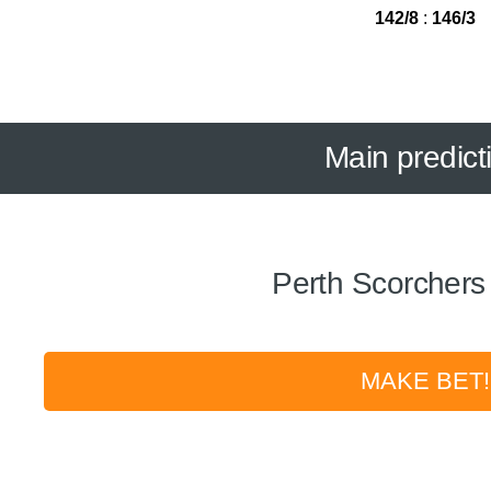
142/8
:
146/3
Main predict
Perth Scorchers
MAKE BET!