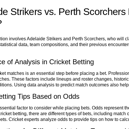
de Strikers vs. Perth Scorchers
?
tion involves Adelaide Strikers and Perth Scorchers, who will c
tatistical data, team compositions, and their previous encounters
e of Analysis in Cricket Betting
ket matches is an essential step before placing a bet. Profession
ches. These factors include lineups and roster changes, histori
itions. Using data analysis to predict match outcomes also helps
etting Tips Based on Odds
sential factor to consider while placing bets. Odds represent t
 cricket betting, there are different types of bets, including matc
ts. Cricket experts analyze odds to provide tips on how to calcu