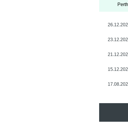
Pert
26.12.20
23.12.20
21.12.20
15.12.20
17.08.20