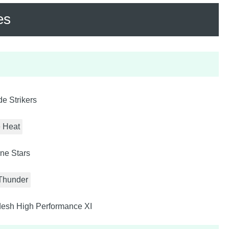
es
de Strikers
 Heat
ne Stars
Thunder
esh High Performance XI