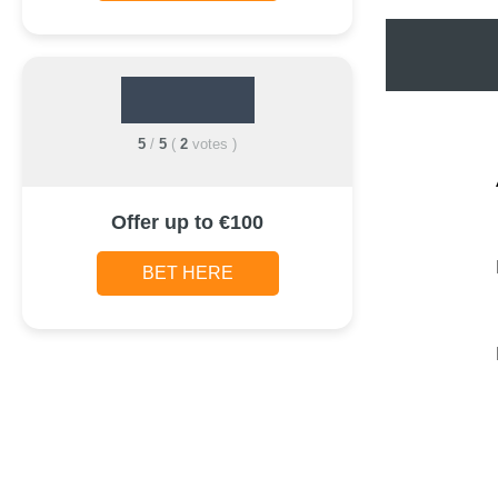
5
/
5
(
2
votes
)
Offer up to €100
BET HERE