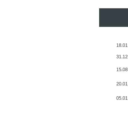
18.01
31.12
15.08
20.01
05.01