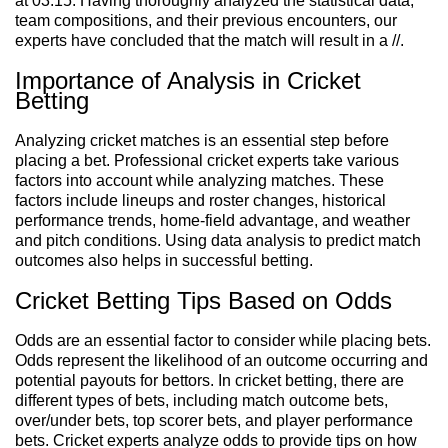
at 03:15. Having thoroughly analyzed the statistical data,
team compositions, and their previous encounters, our
experts have concluded that the match will result in a //.
Importance of Analysis in Cricket
Betting
Analyzing cricket matches is an essential step before
placing a bet. Professional cricket experts take various
factors into account while analyzing matches. These
factors include lineups and roster changes, historical
performance trends, home-field advantage, and weather
and pitch conditions. Using data analysis to predict match
outcomes also helps in successful betting.
Cricket Betting Tips Based on Odds
Odds are an essential factor to consider while placing bets.
Odds represent the likelihood of an outcome occurring and
potential payouts for bettors. In cricket betting, there are
different types of bets, including match outcome bets,
over/under bets, top scorer bets, and player performance
bets. Cricket experts analyze odds to provide tips on how