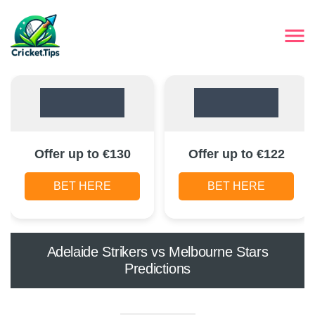
Offer up to €130
Offer up to €122
BET HERE
BET HERE
Adelaide Strikers vs Melbourne Stars
Predictions