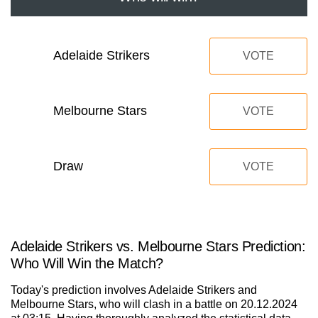
Adelaide Strikers
VOTE
Melbourne Stars
VOTE
Draw
VOTE
Adelaide Strikers vs. Melbourne Stars Prediction:
Who Will Win the Match?
Today's prediction involves Adelaide Strikers and
Melbourne Stars, who will clash in a battle on 20.12.2024