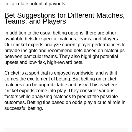
to calculate potential payouts.
Bet Suggestions for Different Matches,
Teams, and Players
In addition to the usual betting options, there are other
available bets for specific matches, teams, and players.
Our cricket experts analyze current player performances to
provide insights and recommend bets based on matchups
between particular teams. They also highlight potential
upsets and low-risk, high-reward bets.
Cricket is a sport that is enjoyed worldwide, and with it
comes the excitement of betting. But betting on cricket
matches can be unpredictable and risky. This is where
cricket experts come into play. They consider various
factors while analyzing matches to predict the possible
outcomes. Betting tips based on odds play a crucial role in
successful betting.