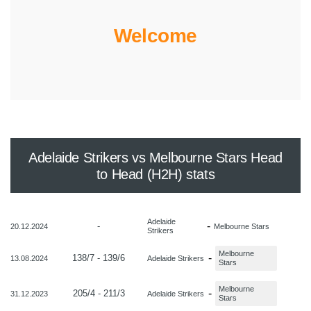
Welcome
Adelaide Strikers vs Melbourne Stars Head
to Head (H2H) stats
Adelaide
-
-
20.12.2024
Melbourne Stars
Strikers
Melbourne
-
138/7 - 139/6
13.08.2024
Adelaide Strikers
Stars
Melbourne
-
205/4 - 211/3
31.12.2023
Adelaide Strikers
Stars