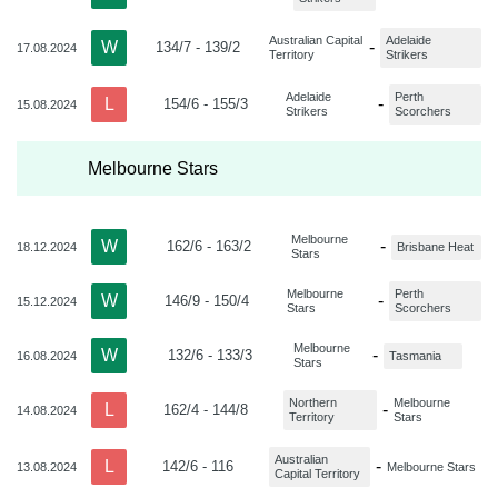
Australian Capital
Adelaide
W
-
134/7 - 139/2
17.08.2024
Territory
Strikers
Adelaide
Perth
L
-
154/6 - 155/3
15.08.2024
Strikers
Scorchers
Melbourne Stars
Melbourne
W
-
162/6 - 163/2
18.12.2024
Brisbane Heat
Stars
Melbourne
Perth
W
-
146/9 - 150/4
15.12.2024
Stars
Scorchers
Melbourne
W
-
132/6 - 133/3
16.08.2024
Tasmania
Stars
Northern
Melbourne
L
-
162/4 - 144/8
14.08.2024
Territory
Stars
Australian
L
-
142/6 - 116
13.08.2024
Melbourne Stars
Capital Territory