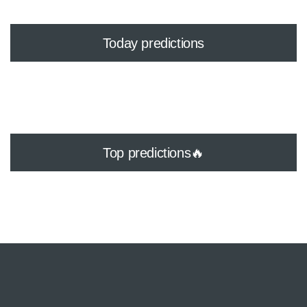
Today predictions
Top predictions🔥