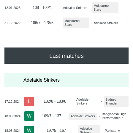
Melbourne
-
108 - 109/1
12.01.2023
Adelaide Strikers
Stars
Melbourne
-
186/7 - 178/5
31.12.2022
Adelaide Strikers
Stars
Last matches
Adelaide Strikers
Adelaide
Sydney
L
-
182/8 - 183/8
17.12.2024
Strikers
Thunder
Bangladesh High
W
-
169/7 - 137
18.08.2024
Adelaide Strikers
Performance XI
Adelaide
W
-
197/5 - 167
18.08.2024
Pakistan A
Strikers