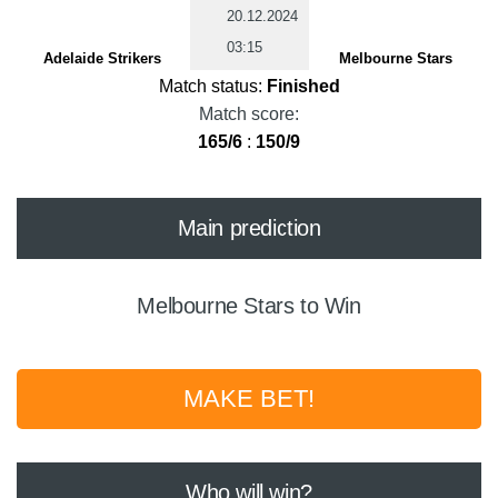
20.12.2024
03:15
Adelaide Strikers
Melbourne Stars
Match status:
Finished
Match score:
165/6
:
150/9
Main prediction
Melbourne Stars to Win
MAKE BET!
Who will win?