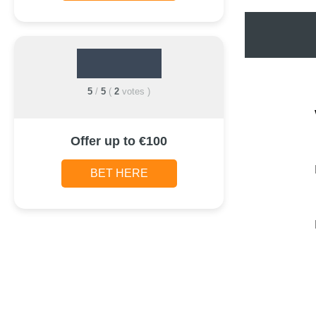
5
/
5
(
2
votes
)
Offer up to €100
BET HERE