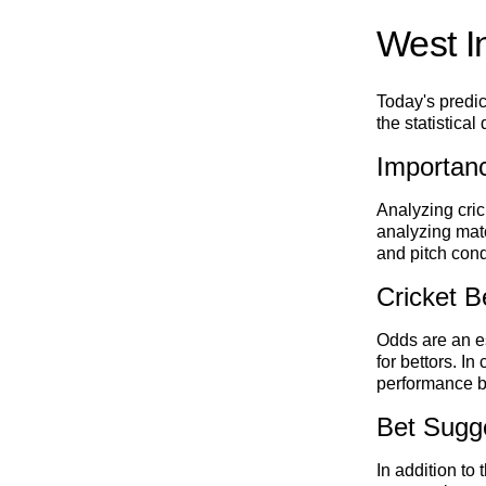
West I
Today's predic
the statistica
Importanc
Analyzing cric
analyzing mat
and pitch cond
Cricket B
Odds are an es
for bettors. In
performance be
Bet Sugge
In addition to