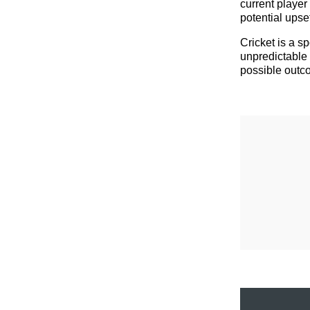
current playe
potential upse
Cricket is a s
unpredictable 
possible outco