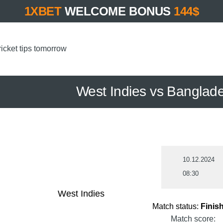
1XBET
WELCOME BONUS
144$
icket tips tomorrow
West Indies vs Banglade
10.12.2024
08:30
West Indies
Match status:
Finis
Match score: