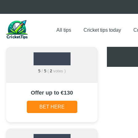
All tips
Cricket tips today
Cr
5
/
5
(
2
votes
)
Offer up to €130
BET HERE