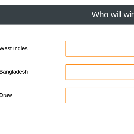
Who will wi
West Indies
Bangladesh
Draw