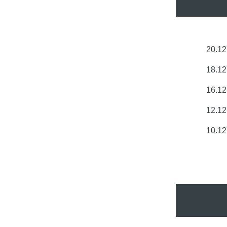
20.12
18.12
16.12
12.12
10.12