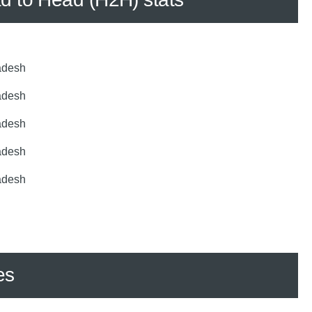
adesh
adesh
adesh
adesh
adesh
es