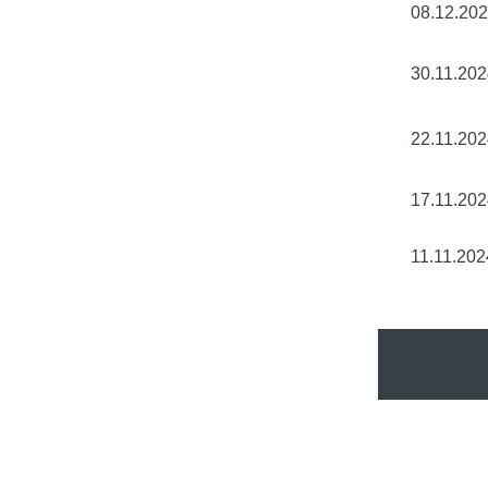
08.12.20
30.11.20
22.11.20
17.11.20
11.11.202