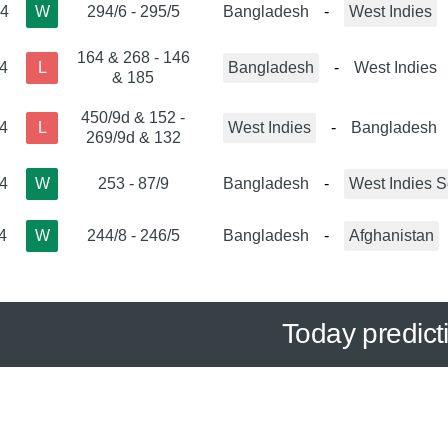
24
W
294/6 - 295/5
Bangladesh
-
West Indies
164 & 268 - 146
24
L
Bangladesh
-
West Indies
& 185
450/9d & 152 -
24
L
West Indies
-
Bangladesh
269/9d & 132
24
W
253 - 87/9
Bangladesh
-
West Indies S
4
W
244/8 - 246/5
Bangladesh
-
Afghanistan
Today predict