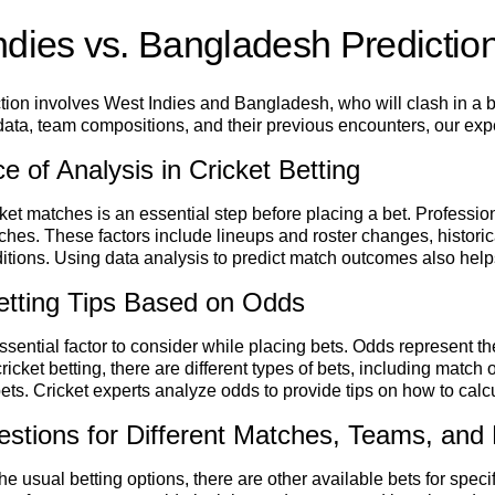
ndies vs. Bangladesh Predictio
tion involves West Indies and Bangladesh, who will clash in a 
l data, team compositions, and their previous encounters, our expe
e of Analysis in Cricket Betting
ket matches is an essential step before placing a bet. Profession
ches. These factors include lineups and roster changes, histori
itions. Using data analysis to predict match outcomes also helps
etting Tips Based on Odds
sential factor to consider while placing bets. Odds represent t
 cricket betting, there are different types of bets, including matc
ts. Cricket experts analyze odds to provide tips on how to calcu
stions for Different Matches, Teams, and 
 the usual betting options, there are other available bets for spe