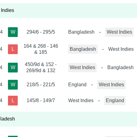
 Indies
24
W
294/6 - 295/5
Bangladesh
-
West Indies
164 & 268 - 146
24
L
Bangladesh
-
West Indies
& 185
450/9d & 152 -
24
W
West Indies
-
Bangladesh
269/9d & 132
24
W
218/5 - 221/5
England
-
West Indies
24
L
145/8 - 149/7
West Indies
-
England
ladesh