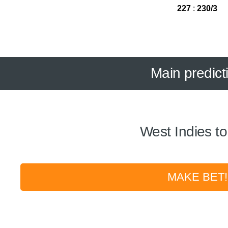
227
:
230/3
Main predict
West Indies t
MAKE BET!