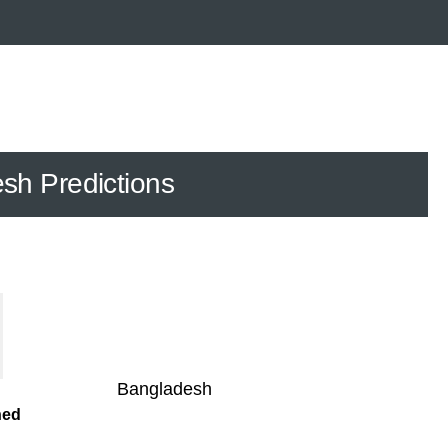
sh Predictions
Bangladesh
hed