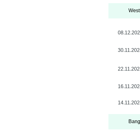
West
08.12.20
30.11.20
22.11.20
16.11.20
14.11.20
Bang