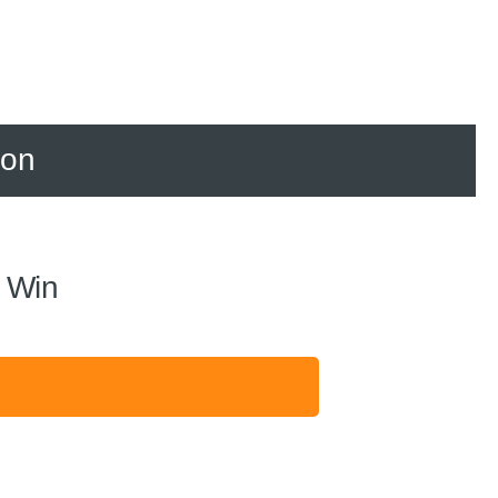
ion
o Win