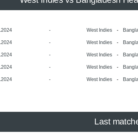
.2024
-
West Indies
-
Bangl
.2024
-
West Indies
-
Bangl
.2024
-
West Indies
-
Bangl
.2024
-
West Indies
-
Bangl
.2024
-
West Indies
-
Bangl
Last match