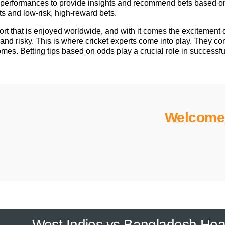
r performances to provide insights and recommend bets based o
ts and low-risk, high-reward bets.
port that is enjoyed worldwide, and with it comes the excitement 
and risky. This is where cricket experts come into play. They co
mes. Betting tips based on odds play a crucial role in successful
Welcome
West Indies vs Bangladesh Hea