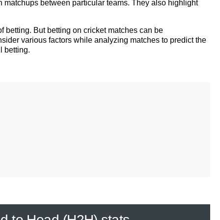
n matchups between particular teams. They also highlight
of betting. But betting on cricket matches can be
nsider various factors while analyzing matches to predict the
 betting.
d to Head (H2H) stats