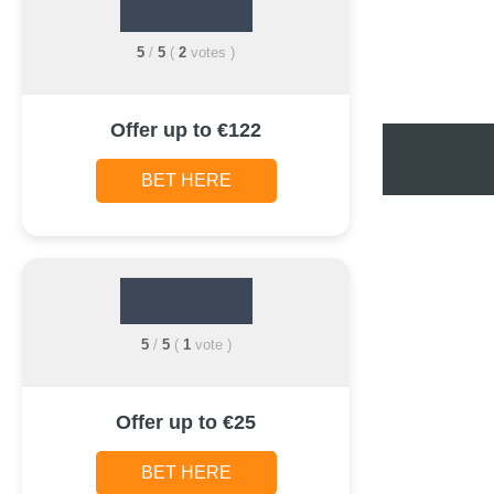
5
/
5
(
2
votes
)
Offer up to €122
BET HERE
5
/
5
(
1
vote
)
Offer up to €25
BET HERE