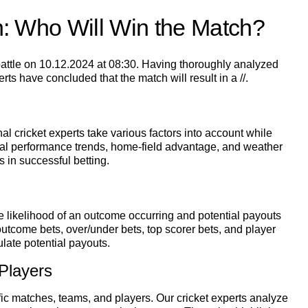
n: Who Will Win the Match?
battle on 10.12.2024 at 08:30. Having thoroughly analyzed
rts have concluded that the match will result in a //.
al cricket experts take various factors into account while
cal performance trends, home-field advantage, and weather
 in successful betting.
he likelihood of an outcome occurring and potential payouts
h outcome bets, over/under bets, top scorer bets, and player
late potential payouts.
Players
cific matches, teams, and players. Our cricket experts analyze