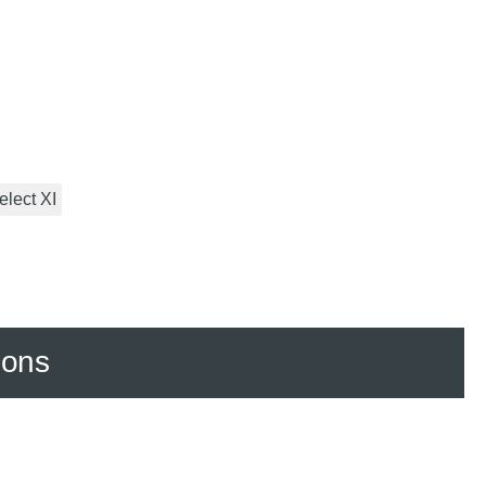
elect XI
ions