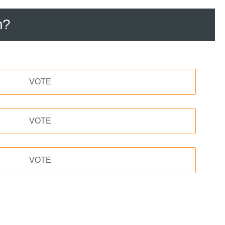
n?
VOTE
VOTE
VOTE