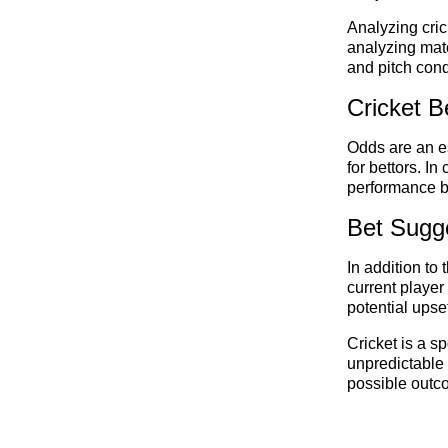
Analyzing cric
analyzing mat
and pitch cond
Cricket B
Odds are an es
for bettors. In
performance be
Bet Sugge
In addition to
current playe
potential upse
Cricket is a s
unpredictable 
possible outco