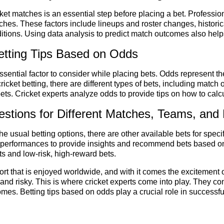
ket matches is an essential step before placing a bet. Profession
ches. These factors include lineups and roster changes, histori
itions. Using data analysis to predict match outcomes also helps
etting Tips Based on Odds
sential factor to consider while placing bets. Odds represent t
 cricket betting, there are different types of bets, including matc
ts. Cricket experts analyze odds to provide tips on how to calcu
stions for Different Matches, Teams, and 
 the usual betting options, there are other available bets for spe
r performances to provide insights and recommend bets based o
ts and low-risk, high-reward bets.
port that is enjoyed worldwide, and with it comes the excitement 
and risky. This is where cricket experts come into play. They co
mes. Betting tips based on odds play a crucial role in successful