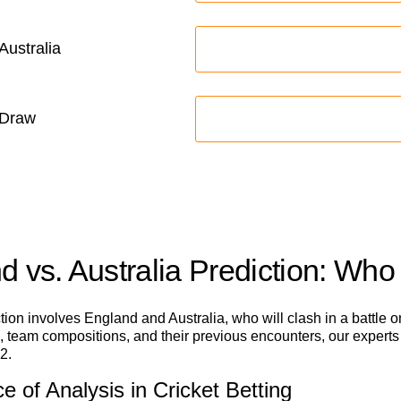
Australia
Draw
d vs. Australia Prediction: Who
tion involves England and Australia, who will clash in a battle
ta, team compositions, and their previous encounters, our experts
2.
e of Analysis in Cricket Betting