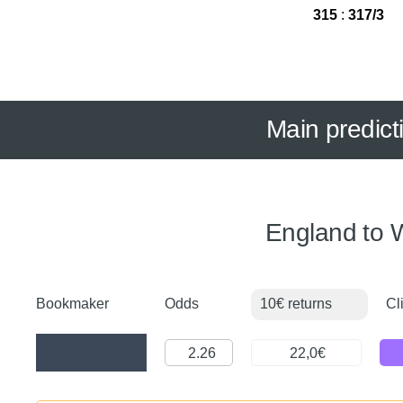
315
:
317/3
Main predict
England to 
Bookmaker
Odds
10€ returns
Cl
2.26
22,0€