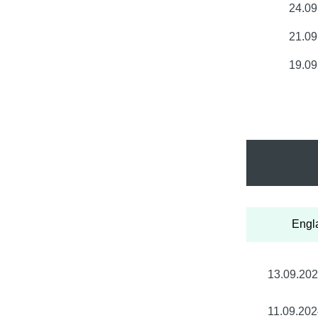
24.09
21.09
19.09
Engl
13.09.20
11.09.20