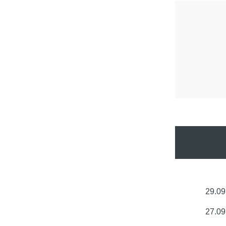
29.09
27.09