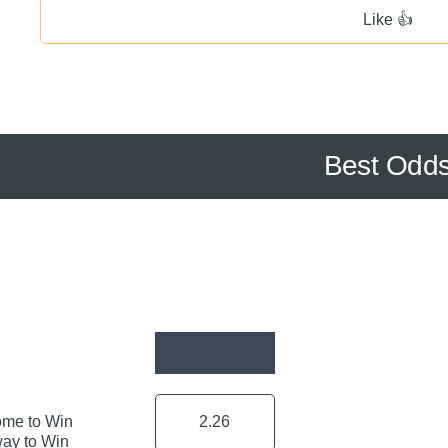
Like 👍
Best Odd
me to Win
2.26
ay to Win