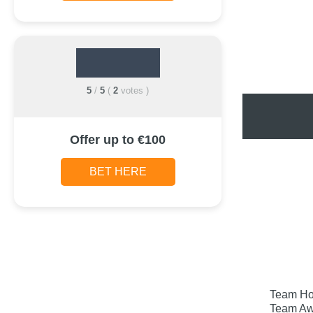
5
/
5
(
2
votes
)
Offer up to €100
BET HERE
Team Ho
Team Aw