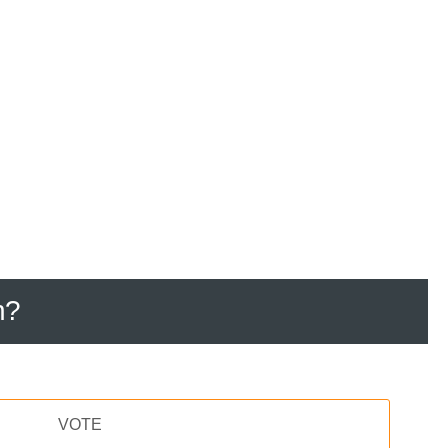
n?
VOTE