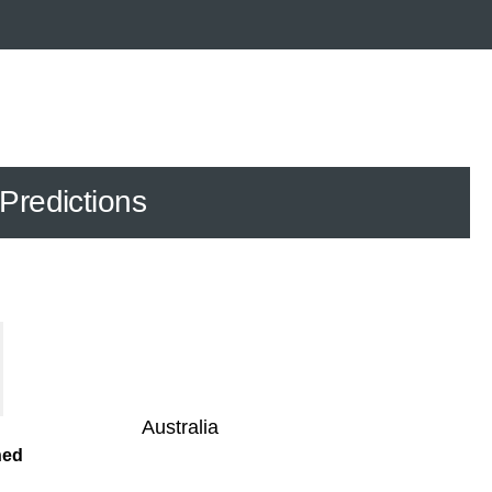
Predictions
Australia
hed