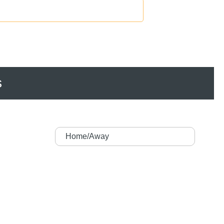
s
Home/Away