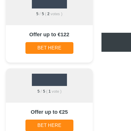
5
/
5
(
2
votes
)
Offer up to €122
BET HERE
5
/
5
(
1
vote
)
Offer up to €25
BET HERE