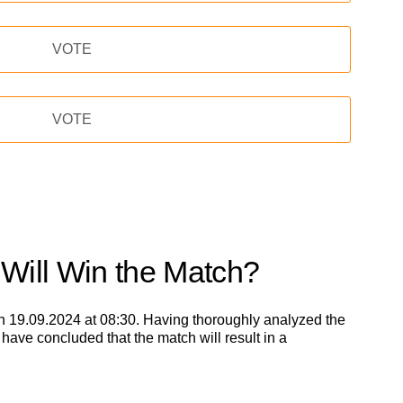
VOTE
VOTE
 Will Win the Match?
 on 19.09.2024 at 08:30. Having thoroughly analyzed the
 have concluded that the match will result in a