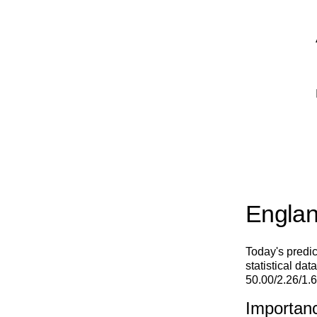
Englan
Today's predic
statistical da
50.00/2.26/1.6
Importanc