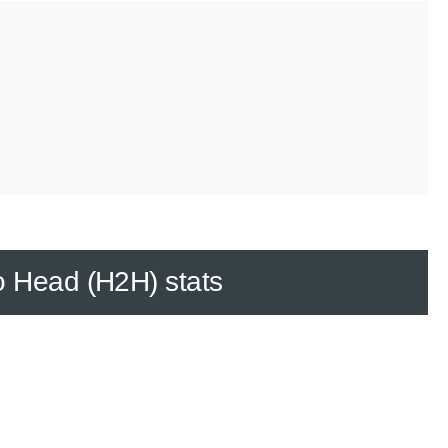
o Head (H2H) stats