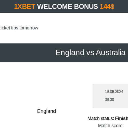
1XBET
WELCOME BONUS
144$
icket tips tomorrow
England vs Australia 
19.09.2024
08:30
England
Match status:
Finis
Match score: