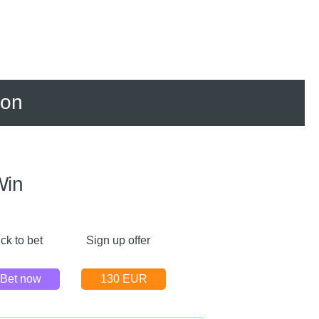
ion
Win
ick to bet
Sign up offer
Bet now
130 EUR