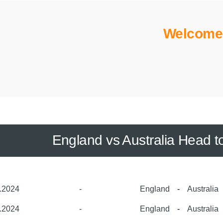
Welcome
England vs Australia Head t
.2024
-
England
-
Australia
.2024
-
England
-
Australia