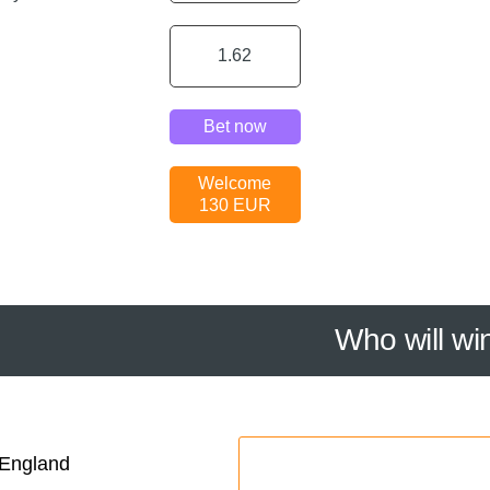
1.62
Bet now
Welcome
130 EUR
Who will wi
England