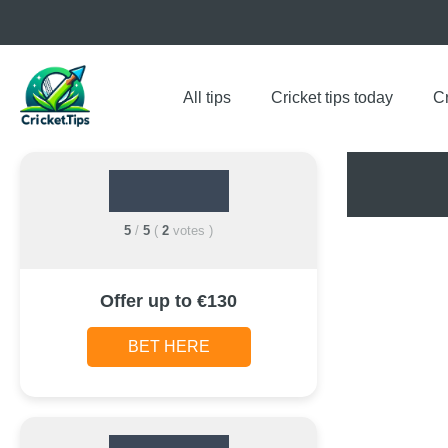
All tips
Cricket tips today
Cr
5
/
5
(
2
votes
)
Offer up to €130
BET HERE