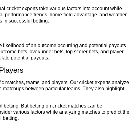
al cricket experts take various factors into account while
cal performance trends, home-field advantage, and weather
 in successful betting.
he likelihood of an outcome occurring and potential payouts
h outcome bets, over/under bets, top scorer bets, and player
late potential payouts.
Players
cific matches, teams, and players. Our cricket experts analyze
n matchups between particular teams. They also highlight
of betting. But betting on cricket matches can be
nsider various factors while analyzing matches to predict the
 betting.