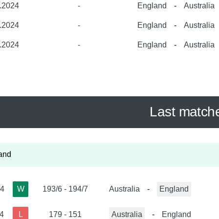
.2024
-
England
-
Australia
.2024
-
England
-
Australia
.2024
-
England
-
Australia
Last match
and
24
W
193/6 - 194/7
Australia
-
England
24
L
179 - 151
Australia
-
England