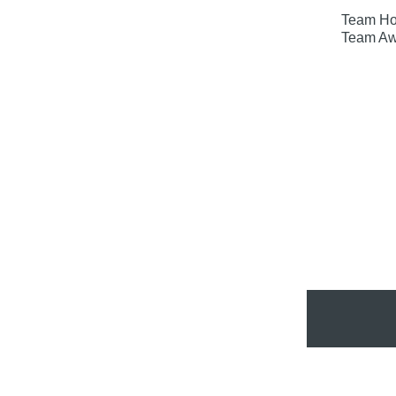
Team Ho
Team Aw