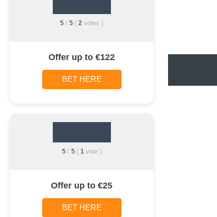
5
/
5
(
2
votes
)
Offer up to €122
BET HERE
5
/
5
(
1
vote
)
Offer up to €25
BET HERE