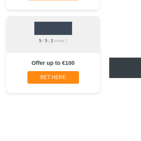
5
/
5
(
2
votes
)
Offer up to €100
BET HERE