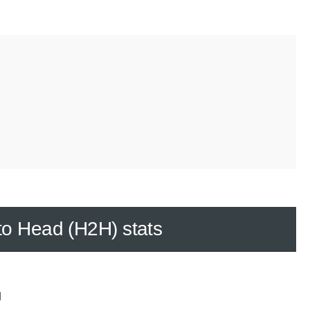
to Head (H2H) stats
d