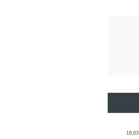
18.03