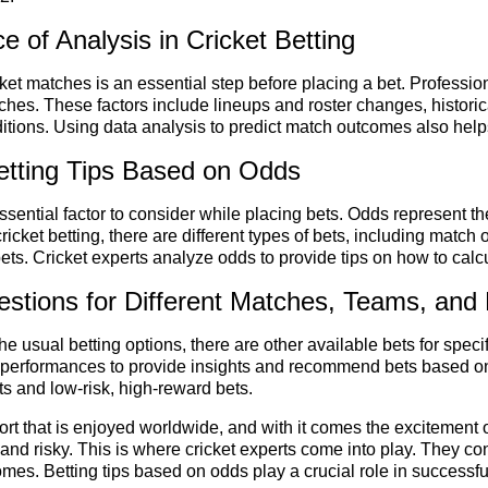
e of Analysis in Cricket Betting
ket matches is an essential step before placing a bet. Profession
ches. These factors include lineups and roster changes, histori
itions. Using data analysis to predict match outcomes also helps
etting Tips Based on Odds
sential factor to consider while placing bets. Odds represent t
 cricket betting, there are different types of bets, including matc
ts. Cricket experts analyze odds to provide tips on how to calcu
stions for Different Matches, Teams, and 
 the usual betting options, there are other available bets for spe
r performances to provide insights and recommend bets based o
ts and low-risk, high-reward bets.
port that is enjoyed worldwide, and with it comes the excitement 
and risky. This is where cricket experts come into play. They co
mes. Betting tips based on odds play a crucial role in successful