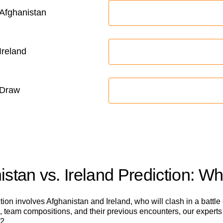
Afghanistan
Ireland
Draw
istan vs. Ireland Prediction: W
tion involves Afghanistan and Ireland, who will clash in a batt
ta, team compositions, and their previous encounters, our experts
2.