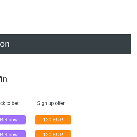
ion
in
ick to bet
Sign up offer
Bet now
130 EUR
Bet now
130 EUR