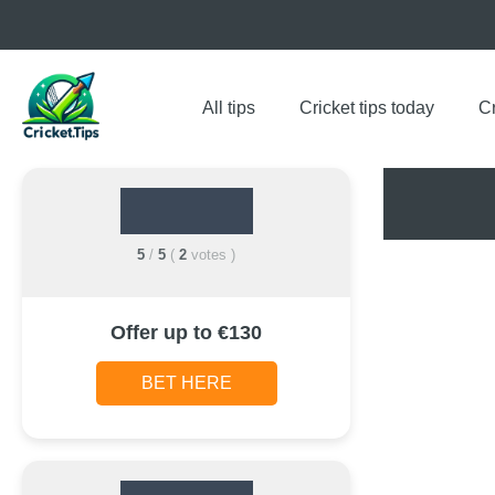
All tips
Cricket tips today
Cr
5
/
5
(
2
votes
)
Offer up to €130
BET HERE