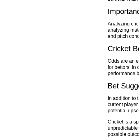
Importanc
Analyzing cric
analyzing mat
and pitch cond
Cricket B
Odds are an es
for bettors. In
performance be
Bet Sugge
In addition to
current playe
potential upse
Cricket is a s
unpredictable 
possible outco