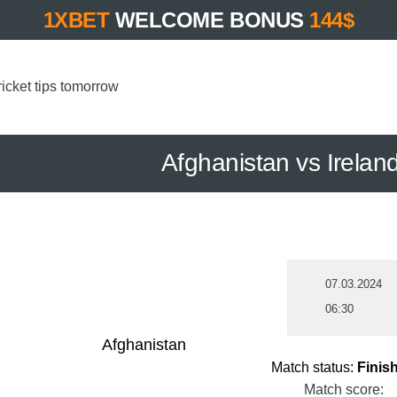
1XBET
WELCOME BONUS
144$
icket tips tomorrow
Afghanistan vs Ireland
07.03.2024
06:30
Afghanistan
Match status:
Finis
Match score: