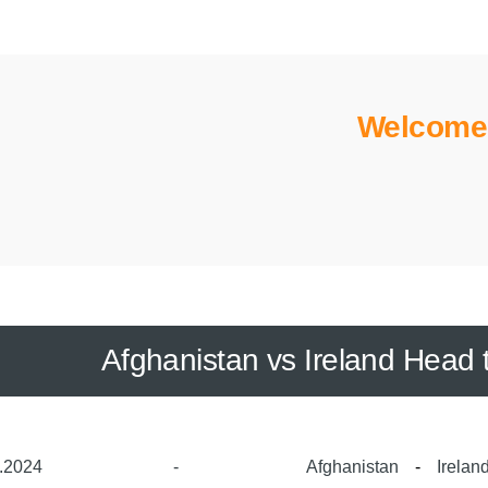
Welcome
Afghanistan vs Ireland Head 
.2024
-
Afghanistan
-
Irelan