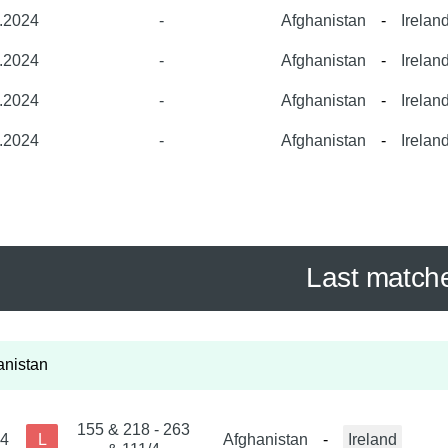
.2024
-
Afghanistan
-
Irelan
.2024
-
Afghanistan
-
Irelan
.2024
-
Afghanistan
-
Irelan
.2024
-
Afghanistan
-
Irelan
Last match
anistan
155 & 218 - 263
24
L
Afghanistan
-
Ireland