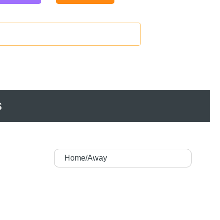
s
Home/Away