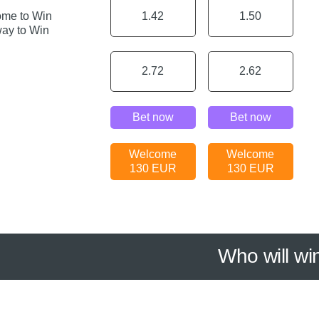
me to Win
1.42
1.50
ay to Win
2.72
2.62
Bet now
Bet now
Welcome
Welcome
130 EUR
130 EUR
Who will wi