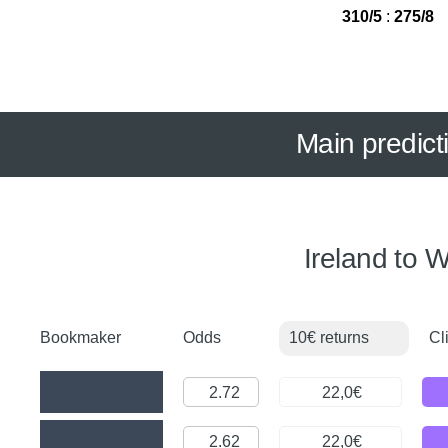
310/5
:
275/8
Main predict
Ireland to W
Bookmaker
Odds
10€ returns
Cl
2.72
22,0€
2.62
22,0€