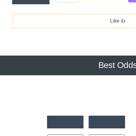
Like 👍
Best Odd