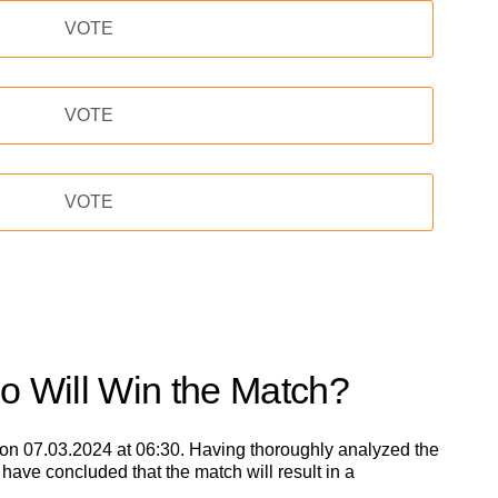
VOTE
VOTE
VOTE
ho Will Win the Match?
le on 07.03.2024 at 06:30. Having thoroughly analyzed the
 have concluded that the match will result in a