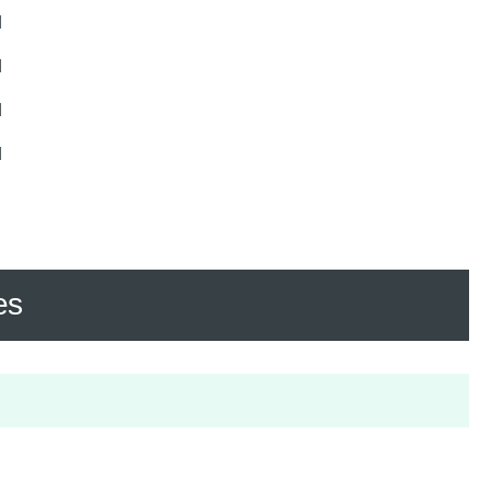
d
d
d
d
es