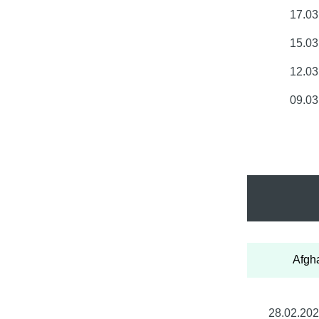
17.03
15.03
12.03
09.03
Afgh
28.02.20