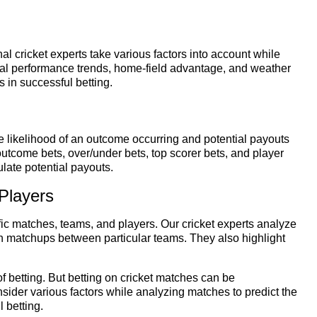
al cricket experts take various factors into account while
cal performance trends, home-field advantage, and weather
 in successful betting.
he likelihood of an outcome occurring and potential payouts
h outcome bets, over/under bets, top scorer bets, and player
late potential payouts.
Players
cific matches, teams, and players. Our cricket experts analyze
n matchups between particular teams. They also highlight
of betting. But betting on cricket matches can be
nsider various factors while analyzing matches to predict the
 betting.