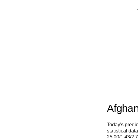
Afghan
Today's predic
statistical da
25.00/1.43/2.7