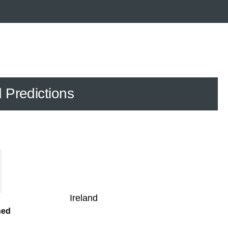
 Predictions
Ireland
hed